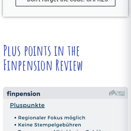
Plus points in the
Finpension Review