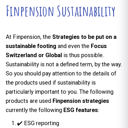
Finpension Sustainability
At Finpension, the
Strategies to be put on a
sustainable footing
and even the
Focus
Switzerland or Global
is thus possible.
Sustainability is not a defined term, by the way.
So you should pay attention to the details of
the products used if sustainability is
particularly important to you. The following
products are used
Finpension strategies
currently the following
ESG features
:
✔️ ESG reporting