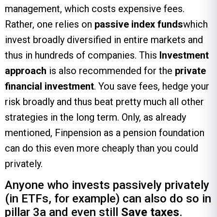
management, which costs expensive fees.
Rather, one relies on
passive index funds
which
invest broadly diversified in entire markets and
thus in hundreds of companies. This
Investment
approach
is also recommended for the
private
financial investment
. You save fees, hedge your
risk broadly and thus beat pretty much all other
strategies in the long term. Only, as already
mentioned, Finpension as a pension foundation
can do this even more cheaply than you could
privately.
Anyone who invests passively privately
(in ETFs, for example) can also do so in
pillar 3a and even still
Save taxes
.