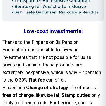
Low-cost investments:
Thanks to the
Finpension 3a
Pension
Foundation, it is possible to invest in
investments that are not possible for us as
private individuals. These products are
extremely inexpensive, which is why Finpension
is the
0.39% Flat fee
can offer.
Finpension
Change of strategy
are of course
free of charge
, likewise fall
Stamp duties
only
apply to foreign funds. Furthermore, care is