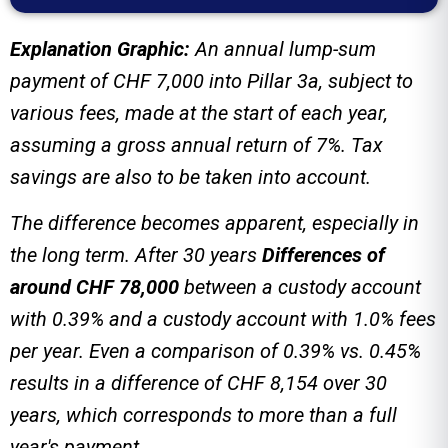
Explanation Graphic:
An annual lump-sum
payment of CHF 7,000 into Pillar 3a, subject to
various fees, made at the start of each year,
assuming a gross annual return of 7%. Tax
savings are also to be taken into account.
The difference becomes apparent, especially in
the long term. After 30 years
Differences of
around CHF 78,000
between a custody account
with 0.39% and a custody account with 1.0% fees
per year.
Even a comparison of 0.39% vs. 0.45%
results in a difference of CHF 8,154 over 30
years, which corresponds to more than a full
year's payment.