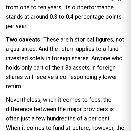
from one to ten years, its outperformance
stands at around 0.3 to 0.4 percentage points
per year.
Two caveats:
These are historical figures, not
a guarantee. And the return applies to a fund
invested solely in foreign shares. Anyone who
holds only part of their 3a assets in foreign
shares will receive a correspondingly lower
return.
Nevertheless, when it comes to fees, the
difference between the major providers is
often just a few hundredths of a per cent.
When it comes to fund structure, however, the