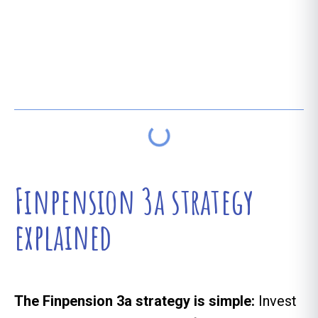
Table of contents
Finpension 3a strategy
explained
The Finpension 3a strategy is simple:
Invest