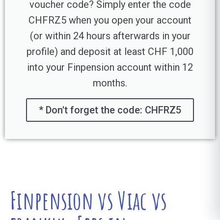
voucher code? Simply enter the code
CHFRZ5 when you open your account
(or within 24 hours afterwards in your
profile) and deposit at least CHF 1,000
into your Finpension account within 12
months.
* Don't forget the code: CHFRZ5
Finpension vs Viac vs