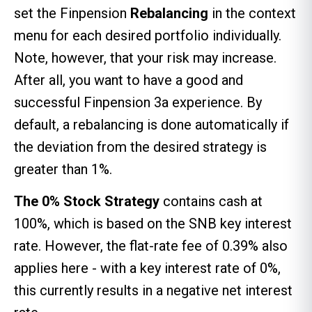
set the Finpension
Rebalancing
in the context
menu for each desired portfolio individually.
Note, however, that your risk may increase.
After all, you want to have a good and
successful Finpension 3a experience. By
default, a rebalancing is done automatically if
the deviation from the desired strategy is
greater than 1%.
The 0% Stock Strategy
contains cash at
100%, which is based on the SNB key interest
rate. However, the flat-rate fee of 0.39% also
applies here - with a key interest rate of 0%,
this currently results in a negative net interest