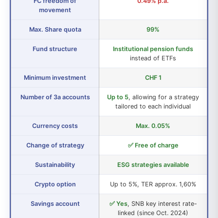
FC freedom of
0.49% p.a.
movement
Max. Share quota
99%
Fund structure
Institutional pension funds
instead of ETFs
Minimum investment
CHF 1
Number of 3a accounts
Up to 5
, allowing for a strategy
tailored to each individual
Currency costs
Max. 0.05%
Change of strategy
✅ Free of charge
Sustainability
ESG strategies available
Crypto option
Up to 5%, TER approx. 1,60%
Savings account
✅ Yes
, SNB key interest rate-
linked (since Oct. 2024)