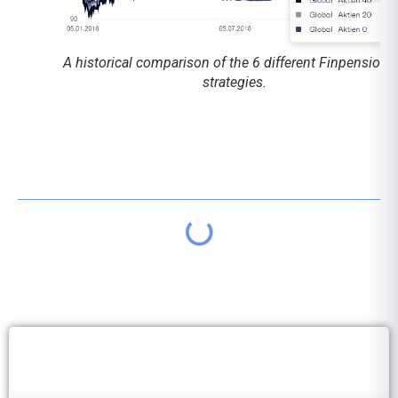
A historical comparison of the 6 different Finpension 
strategies.
Table of contents