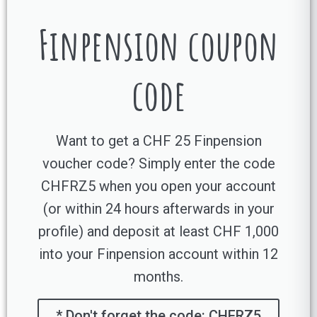
Finpension coupon
code
Want to get a CHF 25 Finpension
voucher code? Simply enter the code
CHFRZ5 when you open your account
(or within 24 hours afterwards in your
profile) and deposit at least CHF 1,000
into your Finpension account within 12
months.
* Don't forget the code: CHFRZ5