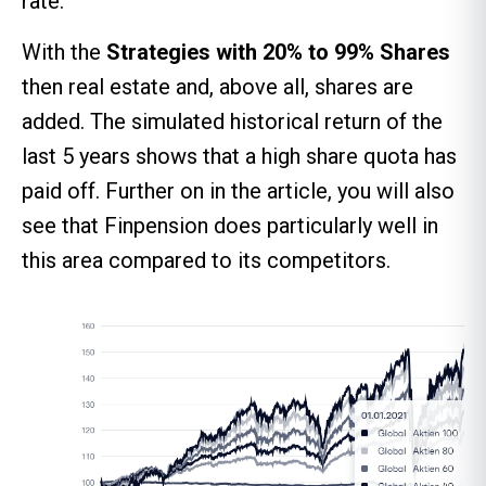
rate.
With the
Strategies with 20% to 99%
Shares
then real estate and, above all, shares are
added. The simulated historical return of the
last 5 years shows that a high share quota has
paid off. Further on in the article, you will also
see that Finpension does particularly well in
this area compared to its competitors.