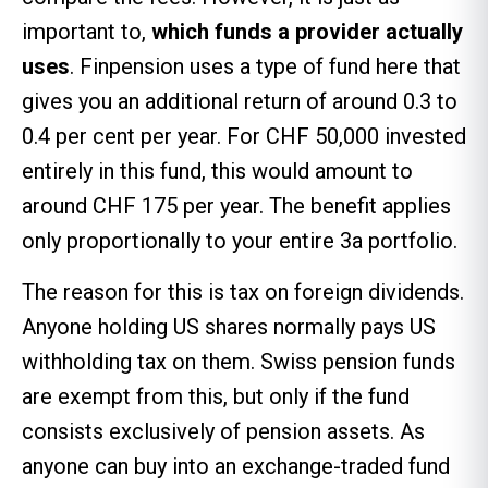
important to,
which funds a provider actually
uses
. Finpension uses a type of fund here that
gives you an additional return of around 0.3 to
0.4 per cent per year. For CHF 50,000 invested
entirely in this fund, this would amount to
around CHF 175 per year. The benefit applies
only proportionally to your entire 3a portfolio.
The reason for this is tax on foreign dividends.
Anyone holding US shares normally pays US
withholding tax on them. Swiss pension funds
are exempt from this, but only if the fund
consists exclusively of pension assets. As
anyone can buy into an exchange-traded fund