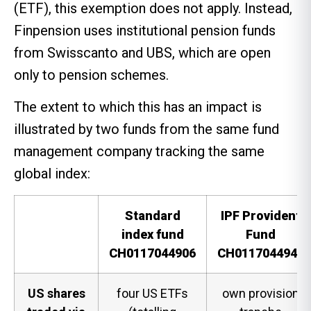
(ETF), this exemption does not apply. Instead,
Finpension uses institutional pension funds
from Swisscanto and UBS, which are open
only to pension schemes.
The extent to which this has an impact is
illustrated by two funds from the same fund
management company tracking the same
global index:
Standard
IPF Provident
index fund
Fund
CH0117044906
CH0117044948
US shares
four US ETFs
own provision