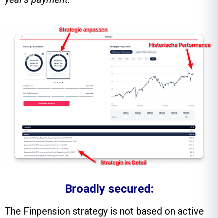
Broadly secured:
The Finpension strategy is not based on active