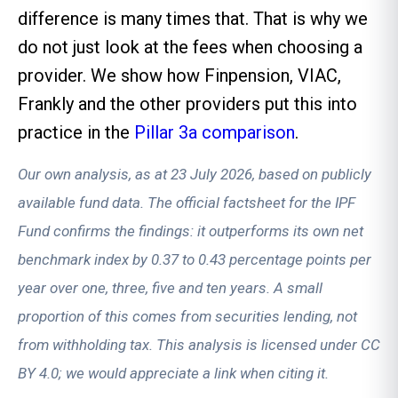
difference is many times that. That is why we
do not just look at the fees when choosing a
provider. We show how Finpension, VIAC,
Frankly and the other providers put this into
practice in the
Pillar 3a comparison
.
Our own analysis, as at 23 July 2026, based on publicly
available fund data. The official factsheet for the IPF
Fund confirms the findings: it outperforms its own net
benchmark index by 0.37 to 0.43 percentage points per
year over one, three, five and ten years. A small
proportion of this comes from securities lending, not
from withholding tax. This analysis is licensed under CC
BY 4.0; we would appreciate a link when citing it.