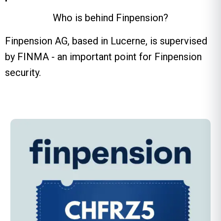
Who is behind Finpension?
Finpension AG, based in Lucerne, is supervised
by FINMA - an important point for Finpension
security.