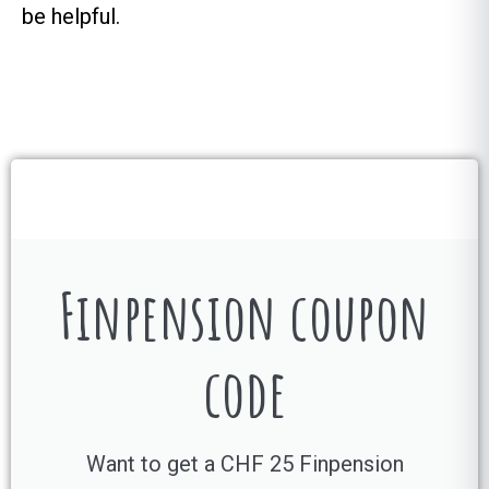
be helpful.
Finpension coupon
code
Want to get a CHF 25 Finpension