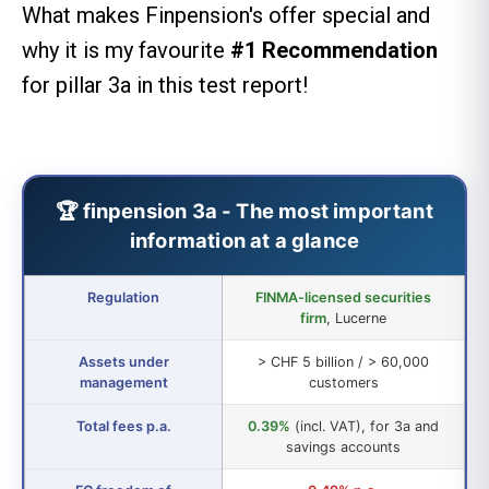
What makes Finpension's offer special and
why it is my favourite
#1 Recommendation
for pillar 3a in this test report!
🏆 finpension 3a - The most important
information at a glance
Regulation
FINMA-licensed securities
firm
, Lucerne
Assets under
> CHF 5 billion / > 60,000
management
customers
Total fees p.a.
0.39%
(incl. VAT), for 3a and
savings accounts