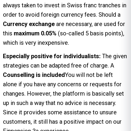
always taken to invest in Swiss franc tranches in
order to avoid foreign currency fees. Should a
Currency exchange
are necessary, are used for
this
maximum 0.05%
(so-called 5 basis points),
which is very inexpensive.
Especially positive for individualists:
The given
strategies can be adapted free of charge. A
Counselling is included
You will not be left
alone if you have any concerns or requests for
changes. However, the platform is basically set
up in such a way that no advice is necessary.
Since it provides some assistance to unsure
customers, it still has a positive impact on our