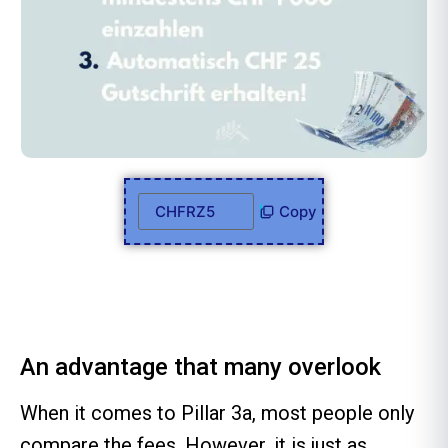
Copy
An advantage that many overlook
When it comes to Pillar 3a, most people only
compare the fees. However, it is just as