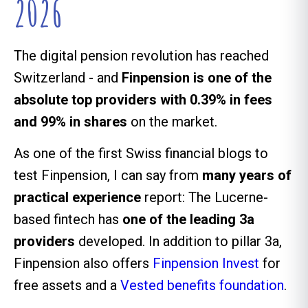
2026
The digital pension revolution has reached
Switzerland - and
Finpension is one of the
absolute top providers with 0.39% in fees
and 99% in shares
on the market.
As one of the first Swiss financial blogs to
test Finpension, I can say from
many years of
practical experience
report: The Lucerne-
based fintech has
one of the leading 3a
providers
developed. In addition to pillar 3a,
Finpension also offers
Finpension Invest
for
free assets and a
Vested benefits foundation
.