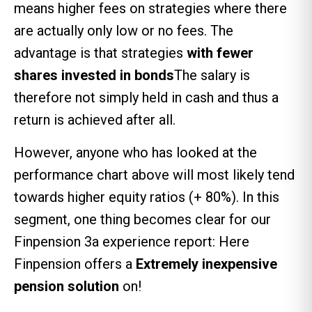
means higher fees on strategies where there
are actually only low or no fees. The
advantage is that strategies
with fewer
shares invested in bonds
The salary is
therefore not simply held in cash and thus a
return is achieved after all.
However, anyone who has looked at the
performance chart above will most likely tend
towards higher equity ratios (+ 80%). In this
segment, one thing becomes clear for our
Finpension 3a experience report: Here
Finpension offers a
Extremely inexpensive
pension solution
on!