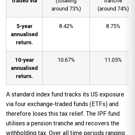
traded via
(totalling
tranche
around 73%)
(around 74%)
5-year
8.42%
8.75%
annualised
return.
10-year
10.67%
11.05%
annualised
return.
A standard index fund tracks its US exposure
via four exchange-traded funds (ETFs) and
therefore loses this tax relief. The IPF fund
utilises a pension tranche and recovers the
withholding tax. Over all time periods ranging