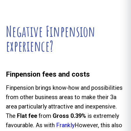
Negative Finpension
experience?
Finpension fees and costs
Finpension brings know-how and possibilities
from other business areas to make their 3a
area particularly attractive and inexpensive.
The
Flat fee
from
Gross 0.39%
is extremely
favourable. As with
Frankly
However, this also