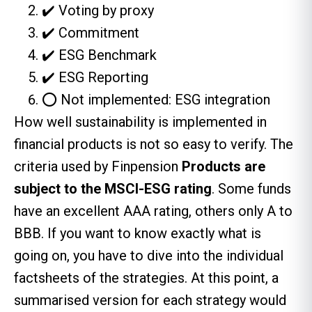
✔️ Voting by proxy
✔️ Commitment
✔️ ESG Benchmark
✔️ ESG Reporting
⭕ Not implemented: ESG integration
How well sustainability is implemented in
financial products is not so easy to verify. The
criteria used by Finpension
Products are
subject to the MSCI-ESG rating
. Some funds
have an excellent AAA rating, others only A to
BBB. If you want to know exactly what is
going on, you have to dive into the individual
factsheets of the strategies. At this point, a
summarised version for each strategy would