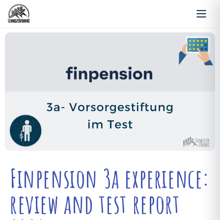
Finpension 3a experience:
review and test report