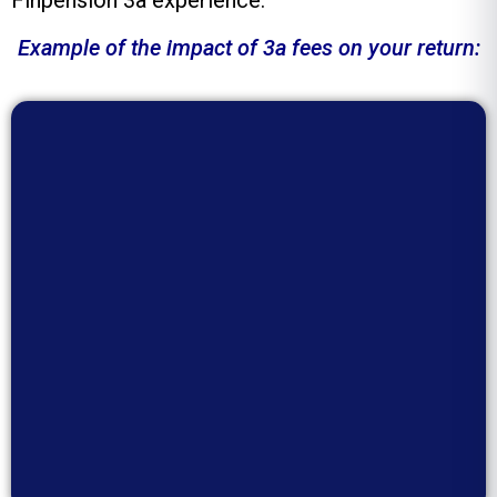
Finpension 3a experience.
Example of the impact of 3a fees on your return: