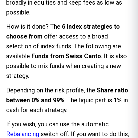
broadly in equities and keep fees as low as
possible.
How is it done? The
6 index strategies to
choose from
offer access to a broad
selection of index funds. The following are
available
Funds from Swiss Canto
. It is also
possible to mix funds when creating a new
strategy.
Depending on the risk profile, the
Share ratio
between 0% and 99%
. The liquid part is 1% in
cash for each strategy.
If you wish, you can use the automatic
Rebalancing
switch off. If you want to do this,