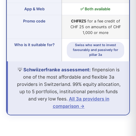
App & Web
✅ Both available
Promo code
CHFRZ5
for a fee credit of
CHF 25 on amounts of CHF
1,000 or more
Who is it suitable for?
Swiss who want to invest
favourably and passively for
pillar 3a
💡
Schwiizerfranke assessment:
finpension is
one of the most affordable and flexible 3a
providers in Switzerland. 99% equity allocation,
up to 5 portfolios, institutional pension funds
and very low fees.
All 3a providers in
comparison →