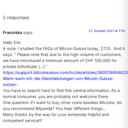
2 responses
27. October 2021 at 7:55
Franziska
says:
Hello Eric
A note: I studied the FAQs of Bitcoin Suisse today, 27.10.. And it
says: " Please note that due to the high volume of customers,
we have introduced a minimum amount of CHF 100,000 for
private individuals (...)."
https://support.bitcoinsuisse.com/hc/de/articles/360018894620
Wann-kann-ich-die-Dienstleistungen-von-Bitcoin-Suisse-
nutzen-
You have to search hard to find this central information. As a
normal consumer, you are probably not welcome there.
One question: if I want to buy other coins besides Bitcoins: do
you recommend Bitpanda? You hear different things...
Many thanks by the way for your extremely helpful and
competent service!!!