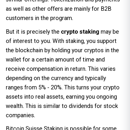
as well as other offers are mainly for B2B
customers in the program.
But it is precisely the
crypto staking
may be
of interest to you. With staking, you support
the blockchain by holding your cryptos in the
wallet for a certain amount of time and
receive compensation in return. This varies
depending on the currency and typically
ranges from 5% - 20%. This turns your crypto
assets into real assets, earning you ongoing
wealth. This is similar to dividends for stock
companies.
Bitcoin Suisse Staking is possible for some