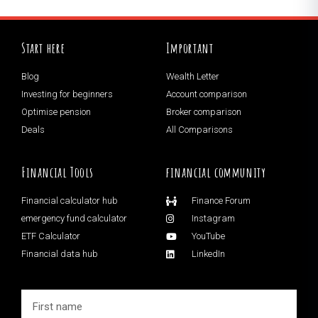
Start here
Important
Blog
Wealth Letter
Investing for beginners
Account comparison
Optimise pension
Broker comparison
Deals
All Comparisons
Financial Tools
financial community
Financial calculator hub
Finance Forum
emergency fund calculator
Instagram
ETF Calculator
YouTube
Financial data hub
LinkedIn