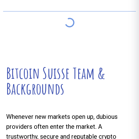
Bitcoin Suisse Team &
Backgrounds
Whenever new markets open up, dubious
providers often enter the market. A
trustworthy, secure and reputable crypto