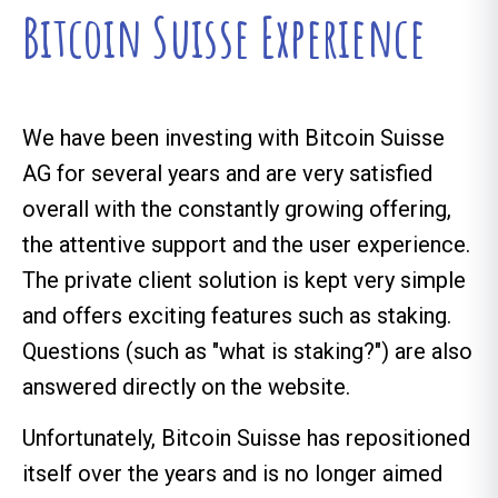
Bitcoin Suisse Experience
We have been investing with Bitcoin Suisse
AG for several years and are very satisfied
overall with the constantly growing offering,
the attentive support and the user experience.
The private client solution is kept very simple
and offers exciting features such as staking.
Questions (such as "what is staking?") are also
answered directly on the website.
Unfortunately, Bitcoin Suisse has repositioned
itself over the years and is no longer aimed