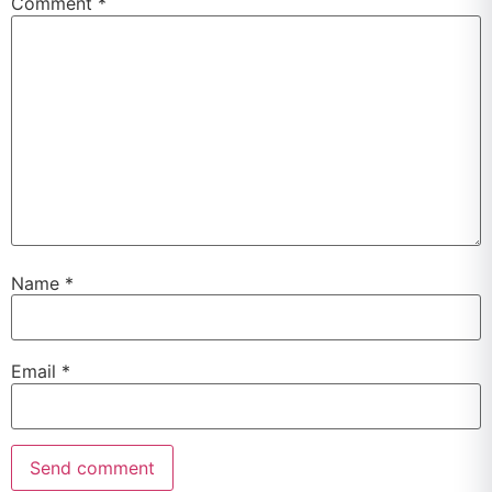
Comment
*
Name
*
Email
*