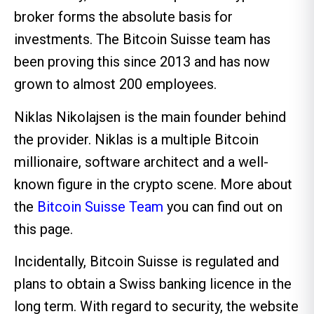
broker forms the absolute basis for
investments. The Bitcoin Suisse team has
been proving this since 2013 and has now
grown to almost 200 employees.
Niklas Nikolajsen is the main founder behind
the provider. Niklas is a multiple Bitcoin
millionaire, software architect and a well-
known figure in the crypto scene. More about
the
Bitcoin Suisse Team
you can find out on
this page.
Incidentally, Bitcoin Suisse is regulated and
plans to obtain a Swiss banking licence in the
long term. With regard to security, the website