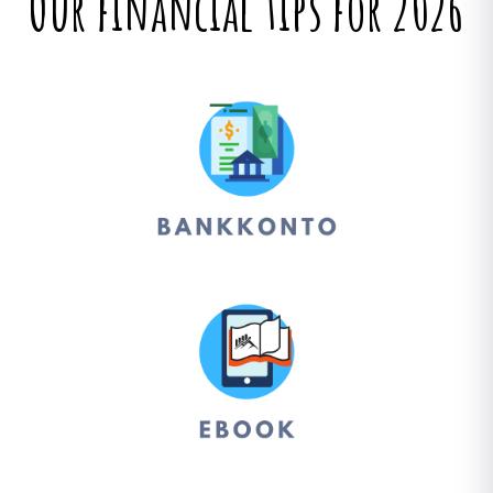
Our financial tips for 2026