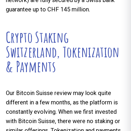
network) are fully secured by a Swiss bank
guarantee up to CHF 145 million.
Crypto Staking
Switzerland, Tokenization
& Payments
Our Bitcoin Suisse review may look quite
different in a few months, as the platform is
constantly evolving. When we first invested
with Bitcoin Suisse, there were no staking or
similar offerings. Tokenization and payments