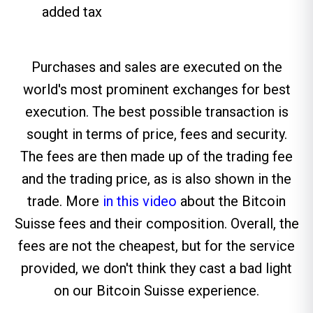
added tax
Purchases and sales are executed on the
world's most prominent exchanges for best
execution. The best possible transaction is
sought in terms of price, fees and security.
The fees are then made up of the trading fee
and the trading price, as is also shown in the
trade. More
in this video
about the Bitcoin
Suisse fees and their composition. Overall, the
fees are not the cheapest, but for the service
provided, we don't think they cast a bad light
on our Bitcoin Suisse experience.