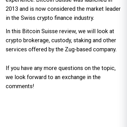
2013 and is now considered the market leader
in the Swiss crypto finance industry.
In this Bitcoin Suisse review, we will look at
crypto brokerage, custody, staking and other
services offered by the Zug-based company.
If you have any more questions on the topic,
we look forward to an exchange in the
comments!
Table of contents