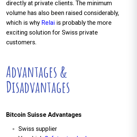
directly at private clients. The minimum
volume has also been raised considerably,
which is why
Relai
is probably the more
exciting solution for Swiss private
customers.
Advantages &
Disadvantages
Bitcoin Suisse Advantages
Swiss supplier