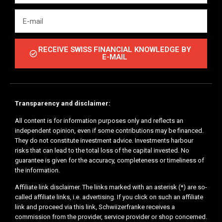
RECEIVE SWISS FINANCIAL KNOWLEDGE BY
E-MAIL
Transparency and disclaimer:
All content is for information purposes only and reflects an
independent opinion, even if some contributions may be financed.
They do not constitute investment advice. Investments harbour
risks that can lead to the total loss of the capital invested. No
guarantee is given for the accuracy, completeness or timeliness of
the information.
Affiliate link disclaimer. The links marked with an asterisk (*) are so-
called affiliate links, i.e. advertising. If you click on such an affiliate
link and proceed via this link, Schwiizerfranke receives a
commission from the provider, service provider or shop concerned.