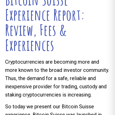
Experience Report:
Review, Fees &
Experiences
Cryptocurrencies are becoming more and
more known to the broad investor community.
Thus, the demand for a safe, reliable and
inexpensive provider for trading, custody and
staking cryptocurrencies is increasing.
So today we present our Bitcoin Suisse
experience. Bitcoin Suisse was launched in