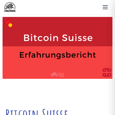
Bitcoin Suisse