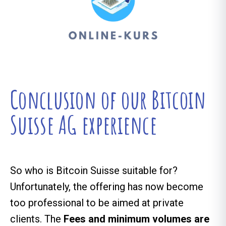
Conclusion of our Bitcoin
Suisse AG experience
So who is Bitcoin Suisse suitable for?
Unfortunately, the offering has now become
too professional to be aimed at private
clients. The
Fees and minimum volumes are