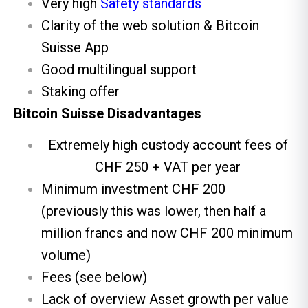
Very high
Safety standards
Clarity of the web solution & Bitcoin
Suisse App
Good multilingual support
Staking offer
Bitcoin Suisse Disadvantages
Extremely high custody account fees of
CHF 250 + VAT per year
Minimum investment CHF 200
(previously this was lower, then half a
million francs and now CHF 200 minimum
volume)
Fees (see below)
Lack of overview Asset growth per value