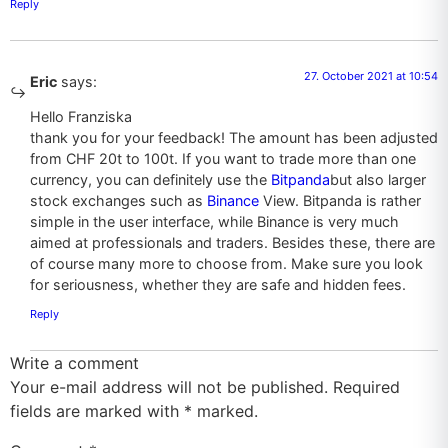
Reply
27. October 2021 at 10:54
Eric
says:
Hello Franziska
thank you for your feedback! The amount has been adjusted
from CHF 20t to 100t. If you want to trade more than one
currency, you can definitely use the
Bitpanda
but also larger
stock exchanges such as
Binance
View. Bitpanda is rather
simple in the user interface, while Binance is very much
aimed at professionals and traders. Besides these, there are
of course many more to choose from. Make sure you look
for seriousness, whether they are safe and hidden fees.
Reply
Write a comment
Your e-mail address will not be published. Required
fields are marked with
*
marked.