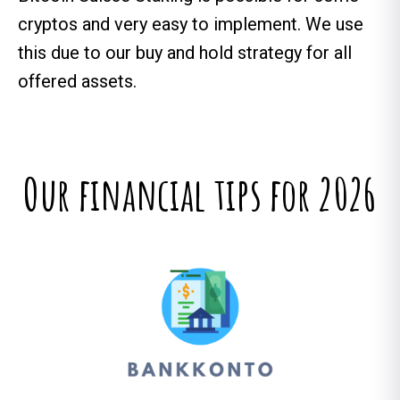
cryptos and very easy to implement. We use
this due to our buy and hold strategy for all
offered assets.
Our financial tips for 2026