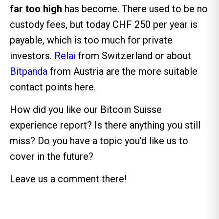
far too high
has become. There used to be no
custody fees, but today CHF 250 per year is
payable, which is too much for private
investors.
Relai
from Switzerland or about
Bitpanda
from Austria are the more suitable
contact points here.
How did you like our Bitcoin Suisse
experience report? Is there anything you still
miss? Do you have a topic you'd like us to
cover in the future?
Leave us a comment there!