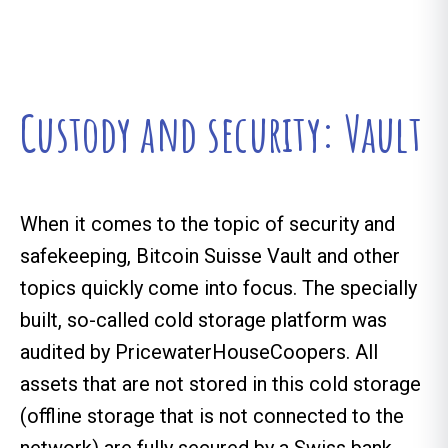
Custody and security: Vault
When it comes to the topic of security and
safekeeping, Bitcoin Suisse Vault and other
topics quickly come into focus. The specially
built, so-called cold storage platform was
audited by PricewaterHouseCoopers. All
assets that are not stored in this cold storage
(offline storage that is not connected to the