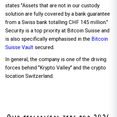
states "Assets that are not in our custody
solution are fully covered by a bank guarantee
from a Swiss bank totalling CHF 145 million."
Security is a top priority at Bitcoin Suisse and
is also specifically emphasised in the
Bitcoin
Suisse Vault
secured.
In general, the company is one of the driving
forces behind "Krypto Valley" and the crypto
location Switzerland.