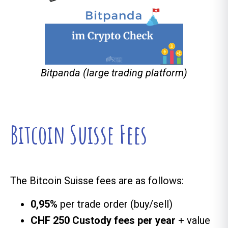
Bitpanda (large trading platform)
Bitcoin Suisse Fees
The Bitcoin Suisse fees are as follows:
0,95%
per trade order (buy/sell)
CHF 250 Custody fees per year
+ value