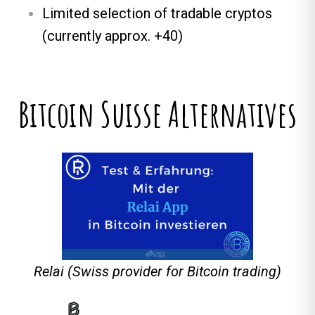
Limited selection of tradable cryptos
(currently approx. +40)
Bitcoin Suisse Alternatives
Relai (Swiss provider for Bitcoin trading)