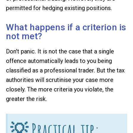
permitted for hedging existing positions.
What happens if a criterion is
not met?
Don't panic. It is not the case that a single
offence automatically leads to you being
classified as a professional trader. But the tax
authorities will scrutinise your case more
closely. The more criteria you violate, the
greater the risk.
💡 Practical tip: