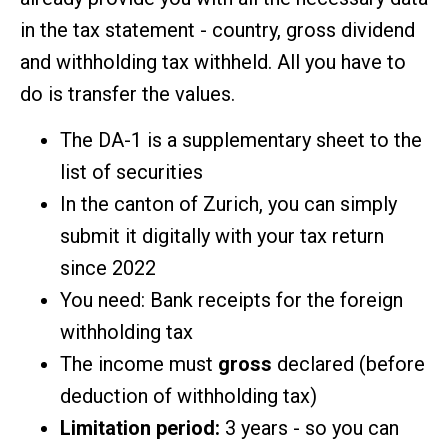
in the tax statement - country, gross dividend
and withholding tax withheld. All you have to
do is transfer the values.
The DA-1 is a supplementary sheet to the
list of securities
In the canton of Zurich, you can simply
submit it digitally with your tax return
since 2022
You need: Bank receipts for the foreign
withholding tax
The income must
gross
declared (before
deduction of withholding tax)
Limitation period:
3 years - so you can