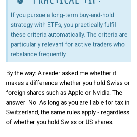
If you pursue a long-term buy-and-hold
strategy with ETFs, you practically fulfil
these criteria automatically. The criteria are
particularly relevant for active traders who
rebalance frequently.
By the way: A reader asked me whether it
makes a difference whether you hold Swiss or
foreign shares such as Apple or Nvidia. The
answer: No. As long as you are liable for tax in
Switzerland, the same rules apply - regardless
of whether you hold Swiss or US shares.