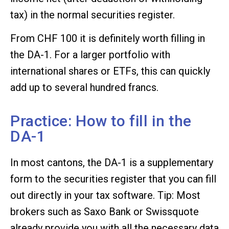
tax) in the normal securities register.
From CHF 100 it is definitely worth filling in
the DA-1. For a larger portfolio with
international shares or ETFs, this can quickly
add up to several hundred francs.
Practice: How to fill in the
DA-1
In most cantons, the DA-1 is a supplementary
form to the securities register that you can fill
out directly in your tax software. Tip: Most
brokers such as Saxo Bank or Swissquote
already provide you with all the necessary data