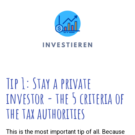
Tip 1: Stay a private
investor - the 5 criteria of
the tax authorities
This is the most important tip of all. Because