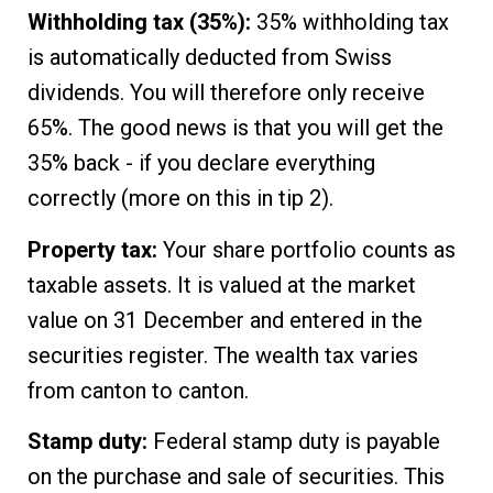
Withholding tax (35%):
35% withholding tax
is automatically deducted from Swiss
dividends. You will therefore only receive
65%. The good news is that you will get the
35% back - if you declare everything
correctly (more on this in tip 2).
Property tax:
Your share portfolio counts as
taxable assets. It is valued at the market
value on 31 December and entered in the
securities register. The wealth tax varies
from canton to canton.
Stamp duty:
Federal stamp duty is payable
on the purchase and sale of securities. This