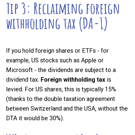
Tip 3: Reclaiming foreign
withholding tax (DA-1)
If you hold foreign shares or ETFs - for
example, US stocks such as Apple or
Microsoft - the dividends are subject to a
dividend tax.
Foreign withholding tax
is
levied. For US shares, this is typically 15%
(thanks to the double taxation agreement
between Switzerland and the USA, without the
DTA it would be 30%).