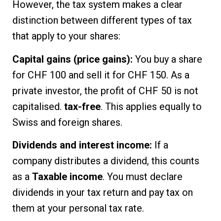
However, the tax system makes a clear
distinction between different types of tax
that apply to your shares:
Capital gains (price gains):
You buy a share
for CHF 100 and sell it for CHF 150. As a
private investor, the profit of CHF 50 is not
capitalised.
tax-free
. This applies equally to
Swiss and foreign shares.
Dividends and interest income:
If a
company distributes a dividend, this counts
as a
Taxable income
. You must declare
dividends in your tax return and pay tax on
them at your personal tax rate.