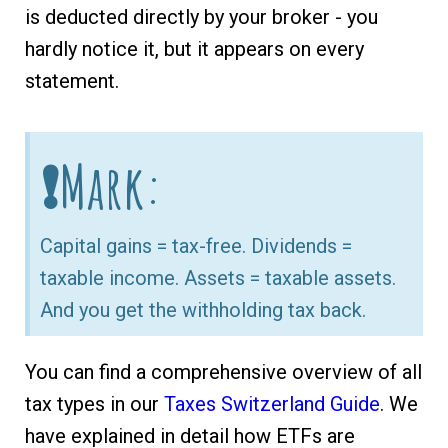
is deducted directly by your broker - you
hardly notice it, but it appears on every
statement.
❗Mark:
Capital gains = tax-free. Dividends =
taxable income. Assets = taxable assets.
And you get the withholding tax back.
You can find a comprehensive overview of all
tax types in our
Taxes Switzerland Guide
. We
have explained in detail how ETFs are