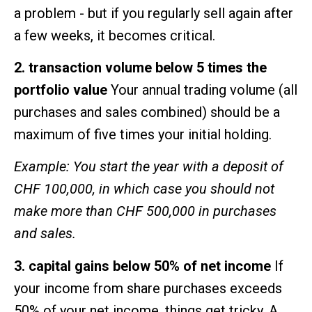
a problem - but if you regularly sell again after
a few weeks, it becomes critical.
2. transaction volume below 5 times the
portfolio value
Your annual trading volume (all
purchases and sales combined) should be a
maximum of five times your initial holding.
Example: You start the year with a deposit of
CHF 100,000, in which case you should not
make more than CHF 500,000 in purchases
and sales.
3. capital gains below 50% of net income
If
your income from share purchases exceeds
50% of your net income, things get tricky. A