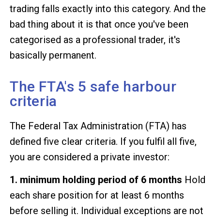
trading falls exactly into this category. And the
bad thing about it is that once you've been
categorised as a professional trader, it's
basically permanent.
The FTA's 5 safe harbour
criteria
The Federal Tax Administration (FTA) has
defined five clear criteria. If you fulfil all five,
you are considered a private investor:
1. minimum holding period of 6 months
Hold
each share position for at least 6 months
before selling it. Individual exceptions are not