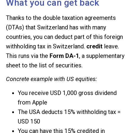
What you can get back
Thanks to the double taxation agreements
(DTAs) that Switzerland has with many
countries, you can deduct part of this foreign
withholding tax in Switzerland.
credit
leave.
This runs via the
Form DA-1
, a supplementary
sheet to the list of securities.
Concrete example with US equities:
You receive USD 1,000 gross dividend
from Apple
The USA deducts 15% withholding tax =
USD 150
You can have this 15% credited in