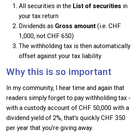
All securities in the
List of securities
in
your tax return
Dividends as
Gross amount
(i.e. CHF
1,000, not CHF 650)
The withholding tax is then automatically
offset against your tax liability
Why this is so important
In my community, I hear time and again that
readers simply forget to pay withholding tax -
with a custody account of CHF 50,000 with a
dividend yield of 2%, that's quickly CHF 350
per year that you're giving away.