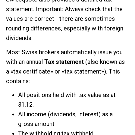
statement. Important: Always check that the
values are correct - there are sometimes
rounding differences, especially with foreign
dividends.
Most Swiss brokers automatically issue you
with an annual
Tax statement
(also known as
a «tax certificate» or «tax statement»). This
contains:
All positions held with tax value as at
31.12.
All income (dividends, interest) as a
gross amount
The withholding tax withheld