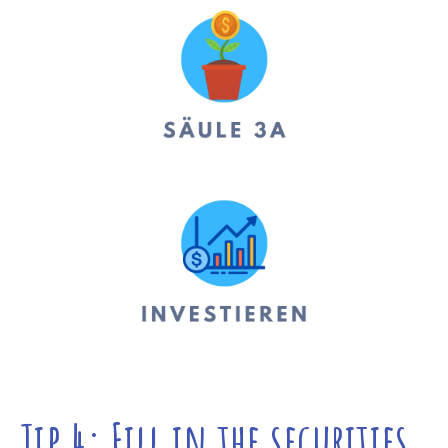
Tip 4: Fill in the securities