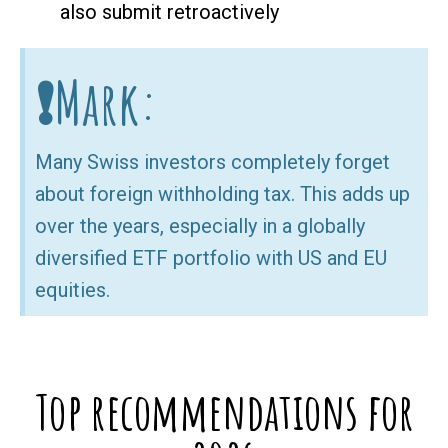
also submit retroactively
❗Mark:
Many Swiss investors completely forget
about foreign withholding tax. This adds up
over the years, especially in a globally
diversified ETF portfolio with US and EU
equities.
Top recommendations for