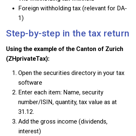
Foreign withholding tax (relevant for DA-
1)
Step-by-step in the tax return
Using the example of the Canton of Zurich
(ZHprivateTax):
Open the securities directory in your tax
software
Enter each item: Name, security
number/ISIN, quantity, tax value as at
31.12.
Add the gross income (dividends,
interest)