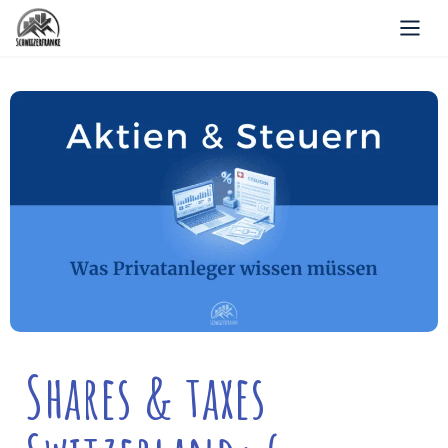
Shares & taxes