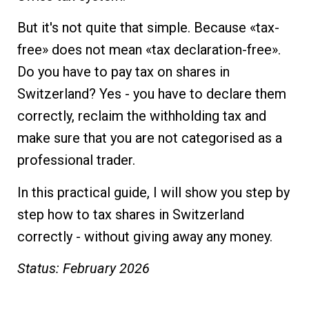
But it's not quite that simple. Because «tax-
free» does not mean «tax declaration-free».
Do you have to pay tax on shares in
Switzerland? Yes - you have to declare them
correctly, reclaim the withholding tax and
make sure that you are not categorised as a
professional trader.
In this practical guide, I will show you step by
step how to tax shares in Switzerland
correctly - without giving away any money.
Status: February 2026