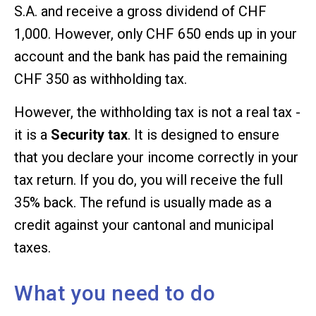
S.A. and receive a gross dividend of CHF
1,000. However, only CHF 650 ends up in your
account and the bank has paid the remaining
CHF 350 as withholding tax.
However, the withholding tax is not a real tax -
it is a
Security tax
. It is designed to ensure
that you declare your income correctly in your
tax return. If you do, you will receive the full
35% back. The refund is usually made as a
credit against your cantonal and municipal
taxes.
What you need to do