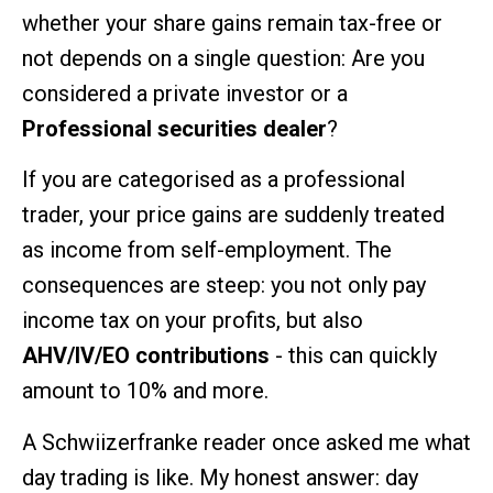
whether your share gains remain tax-free or
not depends on a single question: Are you
considered a private investor or a
Professional securities dealer
?
If you are categorised as a professional
trader, your price gains are suddenly treated
as income from self-employment. The
consequences are steep: you not only pay
income tax on your profits, but also
AHV/IV/EO contributions
- this can quickly
amount to 10% and more.
A Schwiizerfranke reader once asked me what
day trading is like. My honest answer: day