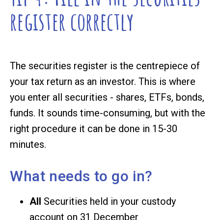
register correctly
The securities register is the centrepiece of
your tax return as an investor. This is where
you enter all securities - shares, ETFs, bonds,
funds. It sounds time-consuming, but with the
right procedure it can be done in 15-30
minutes.
What needs to go in?
All
Securities held in your custody
account on 31 December