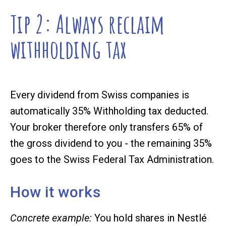
Tip 2: Always reclaim
withholding tax
Every dividend from Swiss companies is
automatically
35% Withholding tax
deducted.
Your broker therefore only transfers 65% of
the gross dividend to you - the remaining 35%
goes to the Swiss Federal Tax Administration.
How it works
Concrete example:
You hold shares in Nestlé