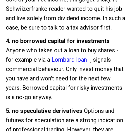
Schwiizerfranke reader wanted to quit his job
and live solely from dividend income. In such a
case, be sure to talk to a tax advisor first.
4. no borrowed capital for investments
Anyone who takes out a loan to buy shares -
for example via a
Lombard loan
-, signals
commercial behaviour. Only invest money that
you have and won't need for the next few
years. Borrowed capital for risky investments
is a no-go anyway.
5. no speculative derivatives
Options and
futures for speculation are a strong indication
of professional trading. However, they are