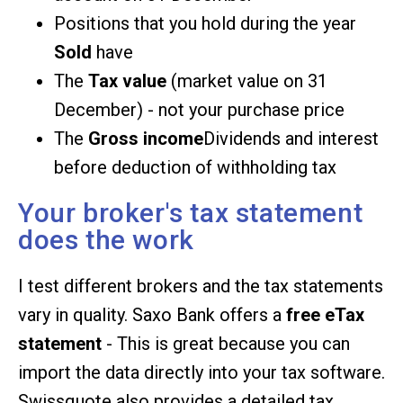
Positions that you hold during the year
Sold
have
The
Tax value
(market value on 31
December) - not your purchase price
The
Gross income
Dividends and interest
before deduction of withholding tax
Your broker's tax statement
does the work
I test different brokers and the tax statements
vary in quality. Saxo Bank offers a
free eTax
statement
- This is great because you can
import the data directly into your tax software.
Swissquote also provides a detailed tax