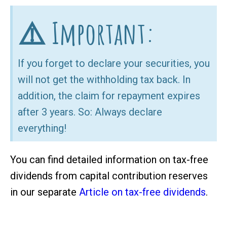
⚠️ Important:
If you forget to declare your securities, you
will not get the withholding tax back. In
addition, the claim for repayment expires
after 3 years. So: Always declare
everything!
You can find detailed information on tax-free
dividends from capital contribution reserves
in our separate
Article on tax-free dividends
.