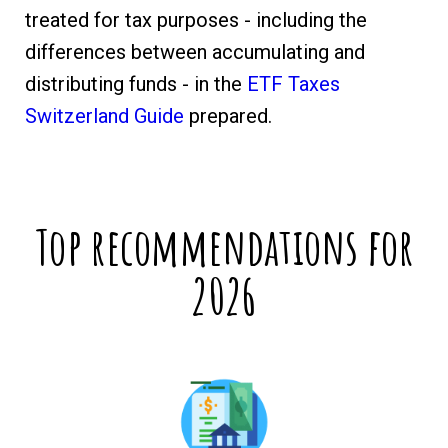
treated for tax purposes - including the
differences between accumulating and
distributing funds - in the
ETF Taxes
Switzerland Guide
prepared.
Top recommendations for
2026