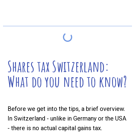
Table of contents
Shares tax Switzerland:
What do you need to know?
Before we get into the tips, a brief overview.
In Switzerland - unlike in Germany or the USA
- there is no actual capital gains tax.