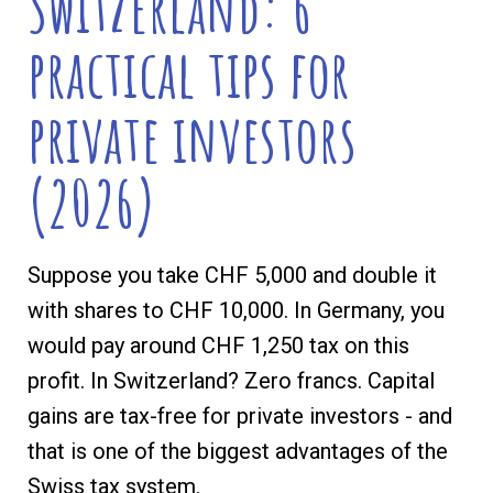
Switzerland: 6
practical tips for
private investors
(2026)
Suppose you take CHF 5,000 and double it
with shares to CHF 10,000. In Germany, you
would pay around CHF 1,250 tax on this
profit. In Switzerland? Zero francs. Capital
gains are tax-free for private investors - and
that is one of the biggest advantages of the
Swiss tax system.