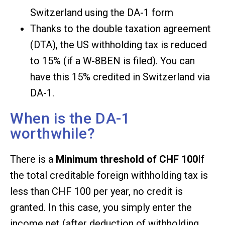
Switzerland using the DA-1 form
Thanks to the double taxation agreement
(DTA), the US withholding tax is reduced
to 15% (if a W-8BEN is filed). You can
have this 15% credited in Switzerland via
DA-1.
When is the DA-1
worthwhile?
There is a
Minimum threshold of CHF 100
If
the total creditable foreign withholding tax is
less than CHF 100 per year, no credit is
granted. In this case, you simply enter the
income net (after deduction of withholding