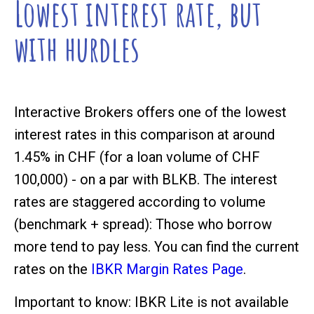
Lowest interest rate, but
with hurdles
Interactive Brokers offers one of the lowest
interest rates in this comparison at around
1.45% in CHF (for a loan volume of CHF
100,000) - on a par with BLKB. The interest
rates are staggered according to volume
(benchmark + spread): Those who borrow
more tend to pay less. You can find the current
rates on the
IBKR Margin Rates Page
.
Important to know: IBKR Lite is not available