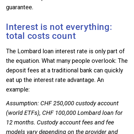
guarantee.
Interest is not everything:
total costs count
The Lombard loan interest rate is only part of
the equation. What many people overlook: The
deposit fees at a traditional bank can quickly
eat up the interest rate advantage. An
example:
Assumption: CHF 250,000 custody account
(world ETFs), CHF 100,000 Lombard loan for
12 months. Custody account fees and fee
models vary depending on the provider and