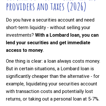
providers and taxes (2026)
Do you have a securities account and need
short-term liquidity - without selling your
investments?
With a Lombard loan, you can
lend your securities and get immediate
access to money
.
One thing is clear: a loan always costs money.
But in certain situations, a Lombard loan is
significantly cheaper than the alternative - for
example, liquidating your securities account
with transaction costs and potentially lost
returns, or taking out a personal loan at 5-7%.