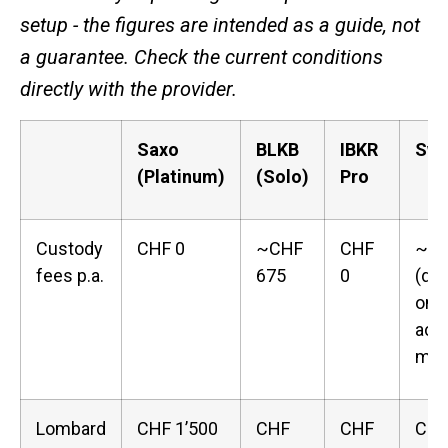
setup - the figures are intended as a guide, not
a guarantee. Check the current conditions
directly with the provider.
Saxo
BLKB
IBKR
Swi
(Platinum)
(Solo)
Pro
Custody
CHF 0
~CHF
CHF
~CH
fees p.a.
675
0
(de
on 
acc
mod
Lombard
CHF 1’500
CHF
CHF
CHF