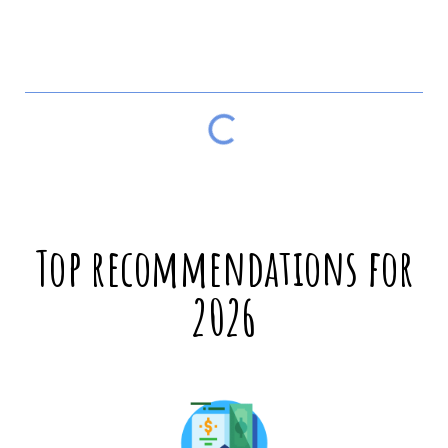
Table of contents
Top recommendations for
2026