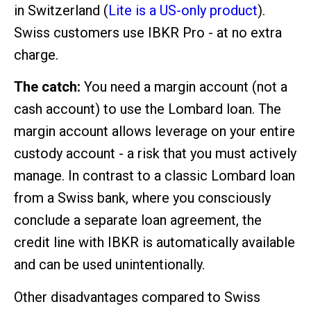
in Switzerland (
Lite is a US-only product
).
Swiss customers use IBKR Pro - at no extra
charge.
The catch:
You need a margin account (not a
cash account) to use the Lombard loan. The
margin account allows leverage on your entire
custody account - a risk that you must actively
manage. In contrast to a classic Lombard loan
from a Swiss bank, where you consciously
conclude a separate loan agreement, the
credit line with IBKR is automatically available
and can be used unintentionally.
Other disadvantages compared to Swiss