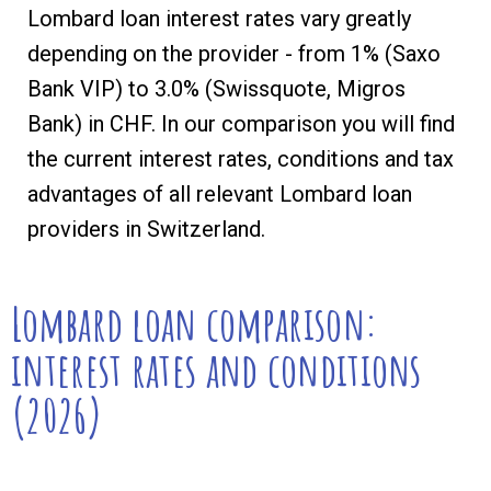
Lombard loan interest rates vary greatly
depending on the provider - from 1% (Saxo
Bank VIP) to 3.0% (Swissquote, Migros
Bank) in CHF. In our comparison you will find
the current interest rates, conditions and tax
advantages of all relevant Lombard loan
providers in Switzerland.
Lombard loan comparison:
interest rates and conditions
(2026)