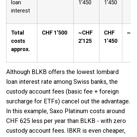
loan
1’450
1’450
interest
Total
CHF 1’500
~CHF
CHF
~CH
costs
2’125
1’450
approx.
Although BLKB offers the lowest lombard
loan interest rate among Swiss banks, the
custody account fees (basic fee + foreign
surcharge for ETFs) cancel out the advantage.
In this example, Saxo Platinum costs around
CHF 625 less per year than BLKB - with zero
custody account fees. IBKR is even cheaper,