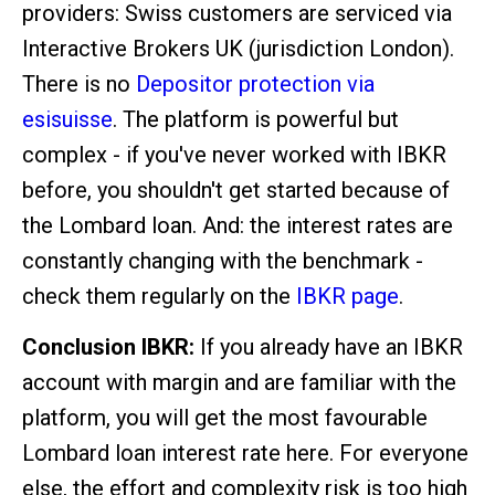
providers: Swiss customers are serviced via
Interactive Brokers UK (jurisdiction London).
There is no
Depositor protection via
esisuisse
. The platform is powerful but
complex - if you've never worked with IBKR
before, you shouldn't get started because of
the Lombard loan. And: the interest rates are
constantly changing with the benchmark -
check them regularly on the
IBKR page
.
Conclusion IBKR:
If you already have an IBKR
account with margin and are familiar with the
platform, you will get the most favourable
Lombard loan interest rate here. For everyone
else, the effort and complexity risk is too high