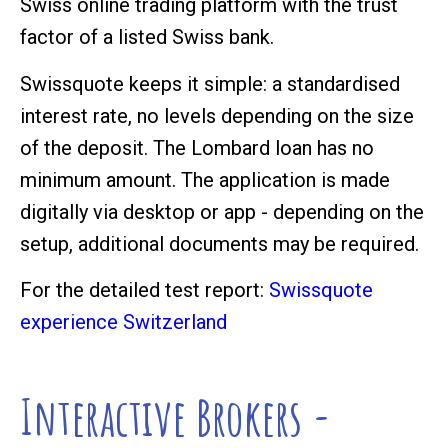
Swiss online trading platform with the trust
factor of a listed Swiss bank.
Swissquote keeps it simple: a standardised
interest rate, no levels depending on the size
of the deposit. The Lombard loan has no
minimum amount. The application is made
digitally via desktop or app - depending on the
setup, additional documents may be required.
For the detailed test report:
Swissquote
experience Switzerland
Interactive Brokers -