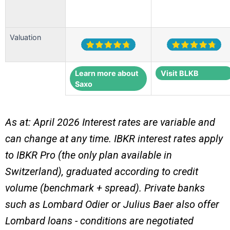
Valuation
Learn more about
Visit BLKB
Saxo
As at: April 2026 Interest rates are variable and
can change at any time. IBKR interest rates apply
to IBKR Pro (the only plan available in
Switzerland), graduated according to credit
volume (benchmark + spread). Private banks
such as Lombard Odier or Julius Baer also offer
Lombard loans - conditions are negotiated