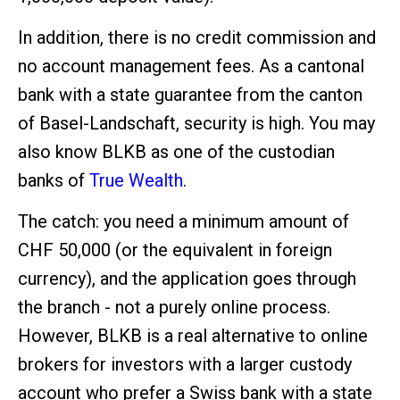
In addition, there is no credit commission and
no account management fees. As a cantonal
bank with a state guarantee from the canton
of Basel-Landschaft, security is high. You may
also know BLKB as one of the custodian
banks of
True Wealth
.
The catch: you need a minimum amount of
CHF 50,000 (or the equivalent in foreign
currency), and the application goes through
the branch - not a purely online process.
However, BLKB is a real alternative to online
brokers for investors with a larger custody
account who prefer a Swiss bank with a state