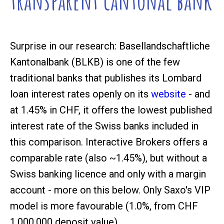
transparent cantonal bank
Surprise in our research: Basellandschaftliche
Kantonalbank (BLKB) is one of the few
traditional banks that publishes its Lombard
loan interest rates openly on its
website
- and
at 1.45% in CHF, it offers the lowest published
interest rate of the Swiss banks included in
this comparison. Interactive Brokers offers a
comparable rate (also ~1.45%), but without a
Swiss banking licence and only with a margin
account - more on this below. Only Saxo's VIP
model is more favourable (1.0%, from CHF
1,000,000 deposit value).