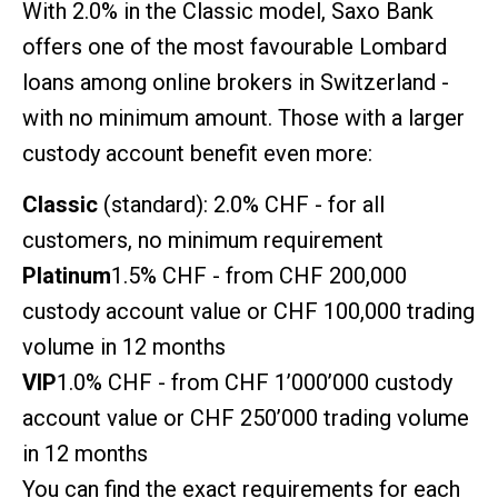
With 2.0% in the Classic model, Saxo Bank
offers one of the most favourable Lombard
loans among online brokers in Switzerland -
with no minimum amount. Those with a larger
custody account benefit even more:
Classic
(standard): 2.0% CHF - for all
customers, no minimum requirement
Platinum
1.5% CHF - from CHF 200,000
custody account value or CHF 100,000 trading
volume in 12 months
VIP
1.0% CHF - from CHF 1’000’000 custody
account value or CHF 250’000 trading volume
in 12 months
You can find the exact requirements for each