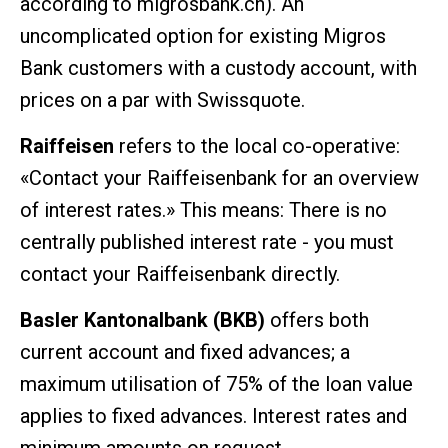
according to migrosbank.ch). An
uncomplicated option for existing Migros
Bank customers with a custody account, with
prices on a par with Swissquote.
Raiffeisen
refers to the local co-operative:
«Contact your Raiffeisenbank for an overview
of interest rates.» This means: There is no
centrally published interest rate - you must
contact your Raiffeisenbank directly.
Basler Kantonalbank (BKB)
offers both
current account and fixed advances; a
maximum utilisation of 75% of the loan value
applies to fixed advances. Interest rates and