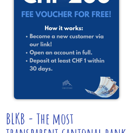
BLKB - The most