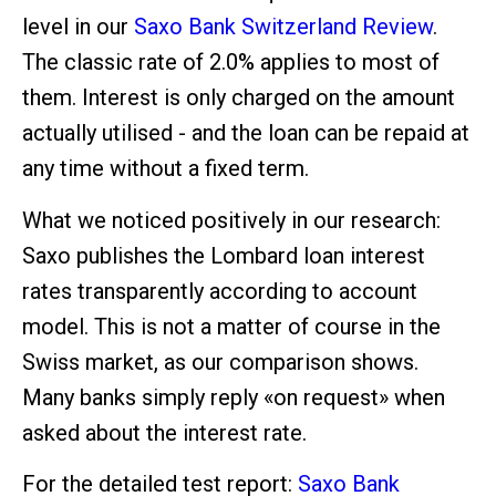
level in our
Saxo Bank Switzerland Review
.
The classic rate of 2.0% applies to most of
them. Interest is only charged on the amount
actually utilised - and the loan can be repaid at
any time without a fixed term.
What we noticed positively in our research:
Saxo publishes the Lombard loan interest
rates transparently according to account
model. This is not a matter of course in the
Swiss market, as our comparison shows.
Many banks simply reply «on request» when
asked about the interest rate.
For the detailed test report:
Saxo Bank