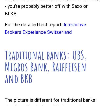
- you're probably better off with Saxo or
BLKB.
For the detailed test report:
Interactive
Brokers Experience Switzerland
Traditional banks: UBS,
Migros Bank, Raiffeisen
and BKB
The picture is different for traditional banks