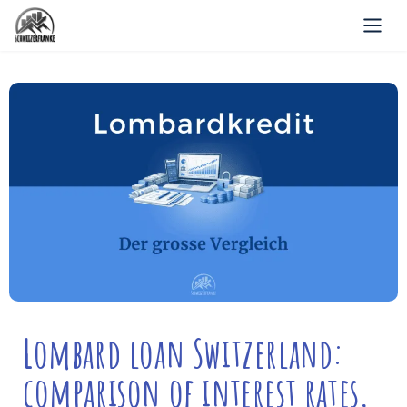
Lombard loan Switzerland:
comparison of interest rates,