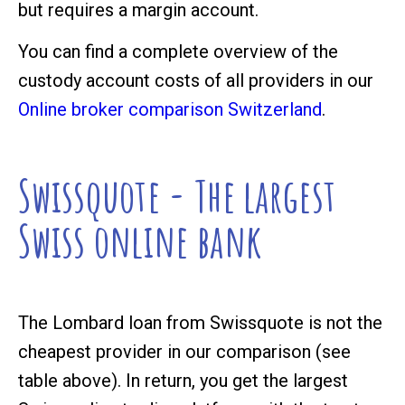
but requires a margin account.
You can find a complete overview of the
custody account costs of all providers in our
Online broker comparison Switzerland
.
Swissquote - The largest
Swiss online bank
The Lombard loan from Swissquote is not the
cheapest provider in our comparison (see
table above). In return, you get the largest