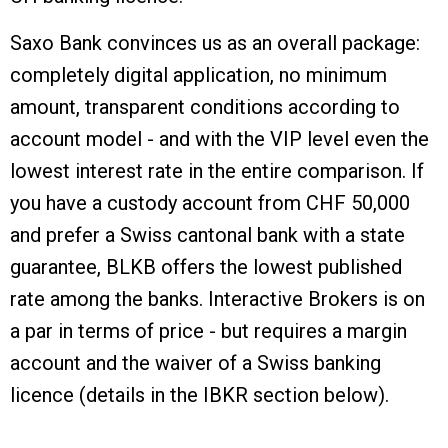
Saxo Bank convinces us as an overall package:
completely digital application, no minimum
amount, transparent conditions according to
account model - and with the VIP level even the
lowest interest rate in the entire comparison. If
you have a custody account from CHF 50,000
and prefer a Swiss cantonal bank with a state
guarantee, BLKB offers the lowest published
rate among the banks. Interactive Brokers is on
a par in terms of price - but requires a margin
account and the waiver of a Swiss banking
licence (details in the IBKR section below).