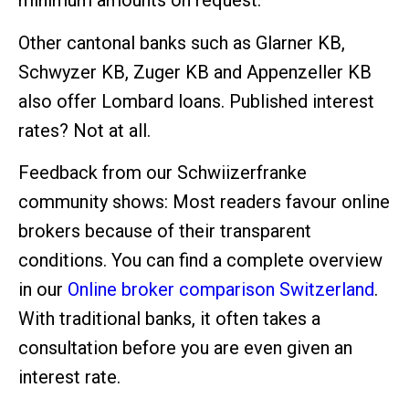
minimum amounts on request.
Other cantonal banks such as Glarner KB,
Schwyzer KB, Zuger KB and Appenzeller KB
also offer Lombard loans. Published interest
rates? Not at all.
Feedback from our Schwiizerfranke
community shows: Most readers favour online
brokers because of their transparent
conditions. You can find a complete overview
in our
Online broker comparison Switzerland
.
With traditional banks, it often takes a
consultation before you are even given an
interest rate.