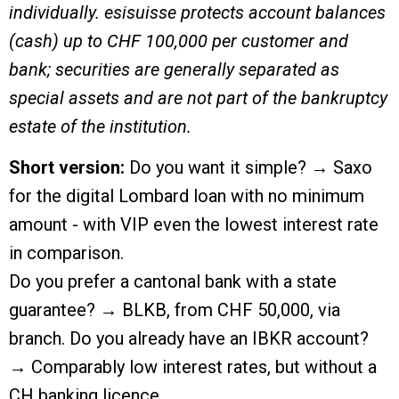
individually. esisuisse protects account balances
(cash) up to CHF 100,000 per customer and
bank; securities are generally separated as
special assets and are not part of the bankruptcy
estate of the institution.
Short version:
Do you want it simple? → Saxo
for the digital Lombard loan with no minimum
amount - with VIP even the lowest interest rate
in comparison.
Do you prefer a cantonal bank with a state
guarantee? → BLKB, from CHF 50,000, via
branch. Do you already have an IBKR account?
→ Comparably low interest rates, but without a
CH banking licence.