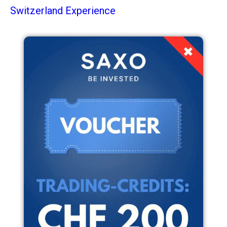
Switzerland Experience