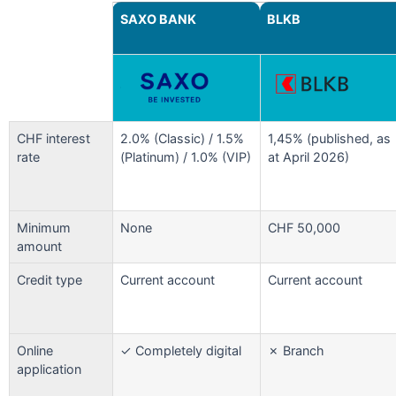
SAXO BANK
BLKB
CHF interest
2.0% (Classic) / 1.5%
1,45% (published, as
rate
(Platinum) / 1.0% (VIP)
at April 2026)
Minimum
None
CHF 50,000
amount
Credit type
Current account
Current account
Online
✓ Completely digital
✗ Branch
application