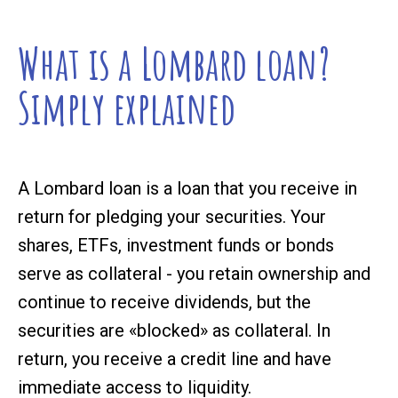
What is a Lombard loan?
Simply explained
A Lombard loan is a loan that you receive in
return for pledging your securities. Your
shares, ETFs, investment funds or bonds
serve as collateral - you retain ownership and
continue to receive dividends, but the
securities are «blocked» as collateral. In
return, you receive a credit line and have
immediate access to liquidity.