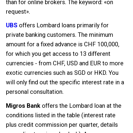
than for online brokers. The keyword: «on
request».
UBS
offers Lombard loans primarily for
private banking customers. The minimum
amount for a fixed advance is CHF 100,000,
for which you get access to 13 different
currencies - from CHF, USD and EUR to more
exotic currencies such as SGD or HKD. You
will only find out the specific interest rate in a
personal consultation.
Migros Bank
offers the Lombard loan at the
conditions listed in the table (interest rate
plus credit commission per quarter, details