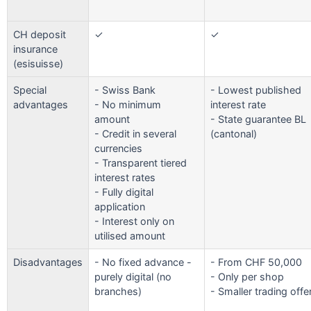
CH deposit
✓
✓
insurance
(esisuisse)
Special
- Swiss Bank
- Lowest published
advantages
- No minimum
interest rate
amount
- State guarantee BL
- Credit in several
(cantonal)
currencies
- Transparent tiered
interest rates
- Fully digital
application
- Interest only on
utilised amount
Disadvantages
- No fixed advance -
- From CHF 50,000
purely digital (no
- Only per shop
branches)
- Smaller trading offe