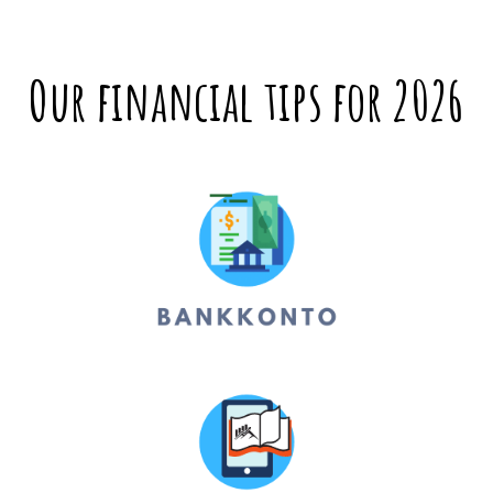
Our financial tips for 2026