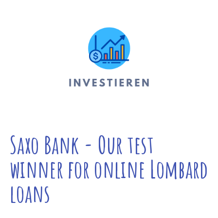
Saxo Bank - Our test
winner for online Lombard
loans